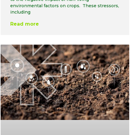
environmental factors on crops. These stressors,
including
Read more