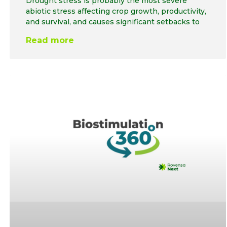
Drought stress is probably the most severe
abiotic stress affecting crop growth, productivity,
and survival, and causes significant setbacks to
Read more