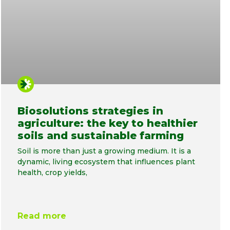
Biosolutions strategies in
agriculture: the key to healthier
soils and sustainable farming
Soil is more than just a growing medium. It is a
dynamic, living ecosystem that influences plant
health, crop yields,
Read more