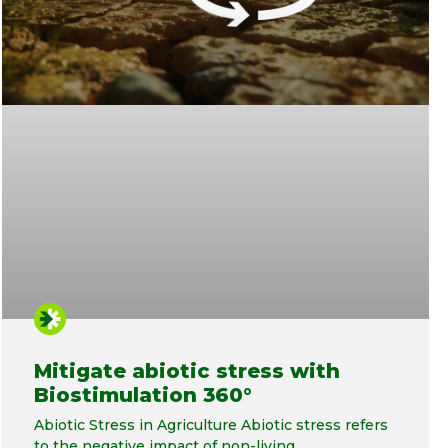
Mitigate abiotic stress with
Biostimulation 360°
Abiotic Stress in Agriculture Abiotic stress refers
to the negative impact of non-living