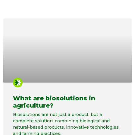
What are biosolutions in
agriculture?
Biosolutions are not just a product, but a
complete solution, combining biological and
natural-based products, innovative technologies,
and farming practices.