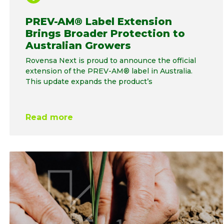
PREV-AM® Label Extension
Brings Broader Protection to
Australian Growers
Rovensa Next is proud to announce the official
extension of the PREV-AM® label in Australia.
This update expands the product’s
Read more