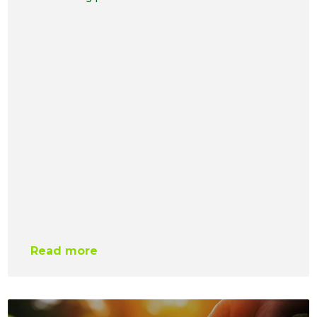
Read more