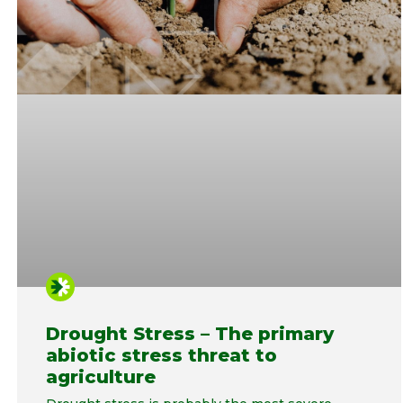
Drought Stress – The primary
abiotic stress threat to
agriculture