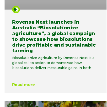
Rovensa Next launches in
Australia “Biosolutionize
agriculture”, a global campaign
to showcase how biosolutions
drive profitable and sustainable
farming
Biosolutionize Agriculture by Rovensa Next is a
global call to action to demonstrate how
biosolutions deliver measurable gains in both
Read more