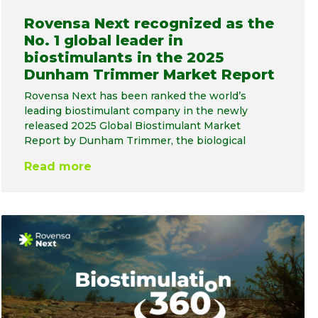
Rovensa Next recognized as the
No. 1 global leader in
biostimulants in the 2025
Dunham Trimmer Market Report
Rovensa Next has been ranked the world’s
leading biostimulant company in the newly
released 2025 Global Biostimulant Market
Report by Dunham Trimmer, the biological
Read more