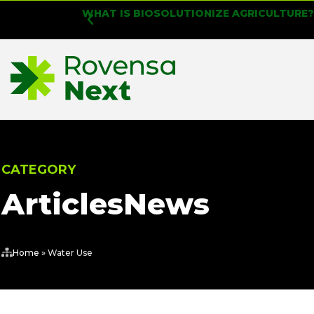
WHAT IS BIOSOLUTIONIZE AGRICULTURE
CATEGORY
Articles
News
Home
»
Water Use