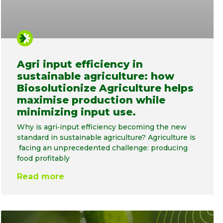
Agri input efficiency in
sustainable agriculture: how
Biosolutionize Agriculture helps
maximise production while
minimizing input use.
Why is agri‑input efficiency becoming the new
standard in sustainable agriculture? Agriculture is
facing an unprecedented challenge: producing
food profitably
Read more