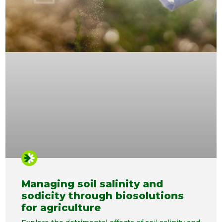
Managing soil salinity and
sodicity through biosolutions
for agriculture