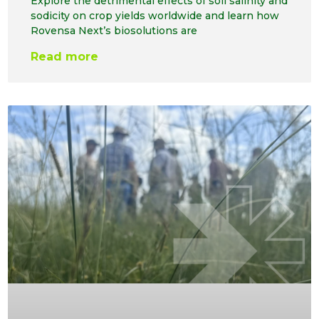
Explore the detrimental effects of soil salinity and
sodicity on crop yields worldwide and learn how
Rovensa Next’s biosolutions are
Read more