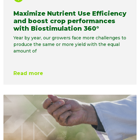
Maximize Nutrient Use Efficiency
and boost crop performances
with Biostimulation 360°
Year by year, our growers face more challenges to
produce the same or more yield with the equal
amount of
Read more