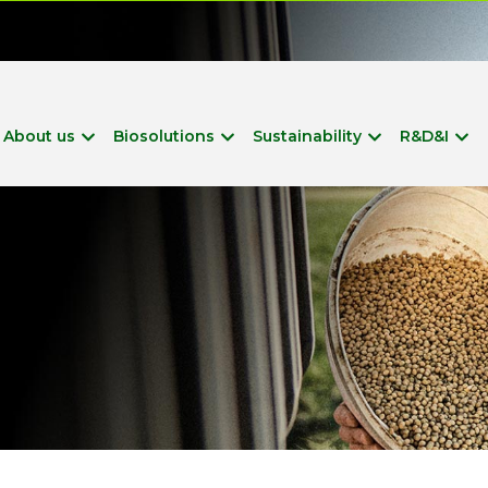
?
About us
Biosolutions
Sustainability
R&D&I