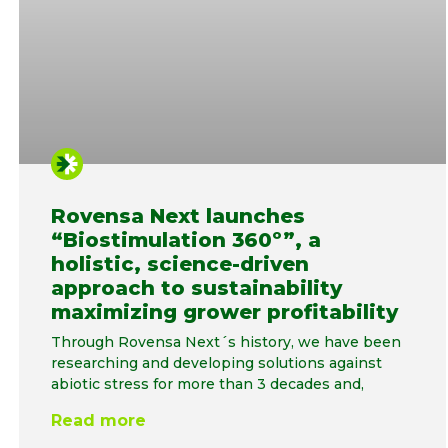
Rovensa Next launches
“Biostimulation 360º”, a
holistic, science-driven
approach to sustainability
maximizing grower profitability
Through Rovensa Next´s history, we have been
researching and developing solutions against
abiotic stress for more than 3 decades and,
Read more