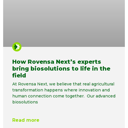
How Rovensa Next’s experts
bring biosolutions to life in the
field
At Rovensa Next, we believe that real agricultural
transformation happens where innovation and
human connection come together. Our advanced
biosolutions
Read more