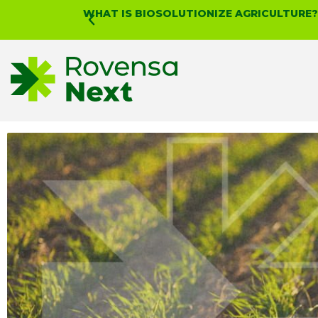
WHAT IS BIOSOLUTIONIZE AGRICULTURE