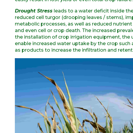
Drought Stress
leads to a water deficit inside t
reduced cell turgor (drooping leaves / stems), i
metabolic processes, as well as reduced nutrient a
and even cell or crop death. The increased preva
the installation of crop irrigation equipment, th
enable increased water uptake by the crop such
as products to increase the infiltration and retenti