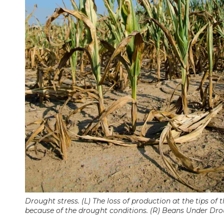
Drought stress. (L) The loss of production at the tips of
because of the drought conditions. (R) Beans Under Dro