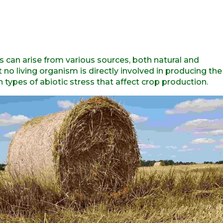
s can arise from various sources, both natural and
o living organism is directly involved in producing the
n types of abiotic stress that affect crop production.