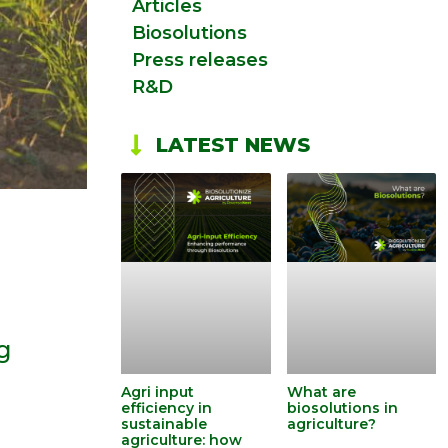
Articles
Biosolutions
Press releases
R&D
LATEST NEWS
ng
Agri input
What are
efficiency in
biosolutions in
sustainable
agriculture?
agriculture: how