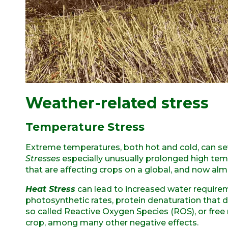
Weather-related stress
Temperature Stress
Extreme temperatures, both hot and cold, can se
Stresses
especially unusually prolonged high t
that are affecting crops on a global, and now alm
Heat Stress
can lead to increased water requirem
photosynthetic rates, protein denaturation that
so called Reactive Oxygen Species (ROS), or free r
crop, among many other negative effects.