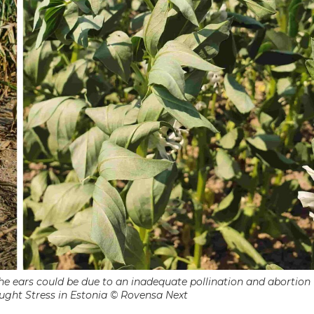
 the ears could be due to an inadequate pollination and abortion
ught Stress in Estonia © Rovensa Next