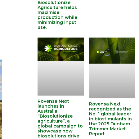
Biosolutionize
Agriculture helps
maximise
production while
minimizing input
use.
Rovensa Next
Rovensa Next
launches in
recognized as the
Australia
No. 1 global leader
“Biosolutionize
in biostimulants in
agriculture”, a
the 2025 Dunham
global campaign to
Trimmer Market
showcase how
Report
biosolutions drive