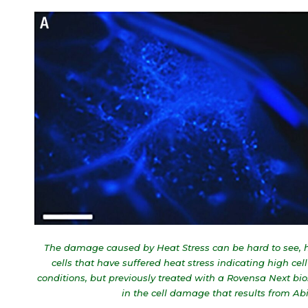
The damage caused by Heat Stress can be hard to see, her
cells that have suffered heat stress indicating high c
conditions, but previously treated with a Rovensa Next bio
in the cell damage that results from A