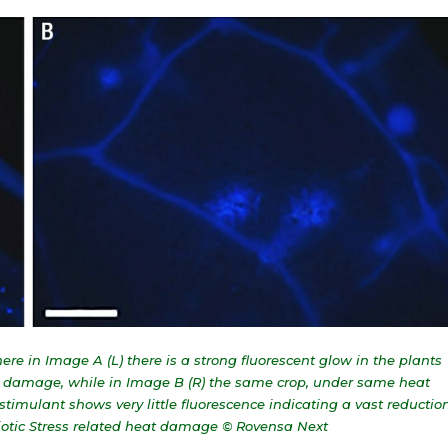
e in Image A (L) there is a strong fluorescent glow in the plants
ell damage, while in Image B (R) the same crop, under same heat
stimulant shows very little fluorescence indicating a vast reductio
biotic Stress related heat damage © Rovensa Next