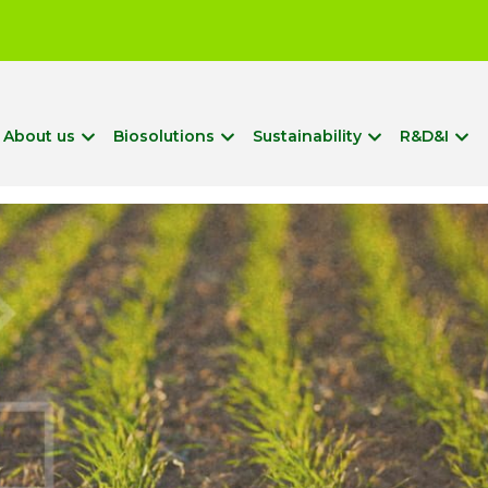
?
About us
Biosolutions
Sustainability
R&D&I