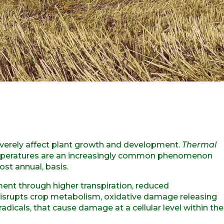
verely affect plant growth and development.
Thermal
emperatures are an increasingly common phenomenon
ost annual, basis.
ent through higher transpiration, reduced
 disrupts crop metabolism, oxidative damage releasing
adicals, that cause damage at a cellular level within the