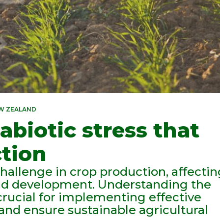
EW ZEALAND
abiotic stress that
ction
challenge in crop production, affecti
and development. Understanding the
s crucial for implementing effective
 and ensure sustainable agricultural