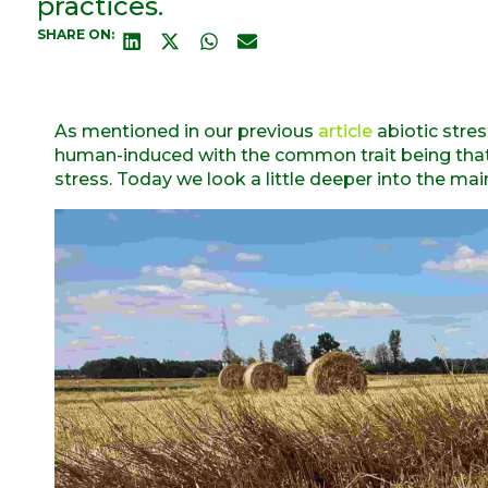
practices.
SHARE ON:
As mentioned in our previous
article
abiotic stres
human-induced with the common trait being that n
stress. Today we look a little deeper into the mai