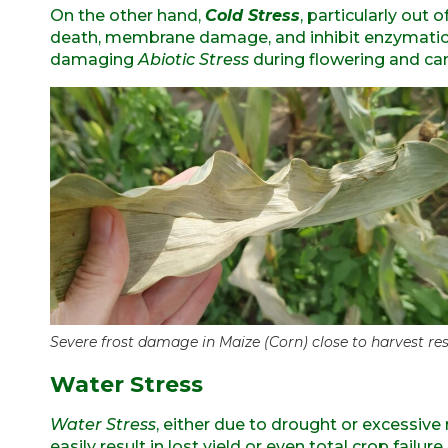
On the other hand,
Cold Stress
, particularly out 
death, membrane damage, and inhibit enzymatic 
damaging
Abiotic
Stress
during flowering and can
Severe frost damage in Maize (Corn) close to harvest res
Water Stress
Water Stress
, either due to drought or excessive 
easily result in lost yield or even total crop failure.