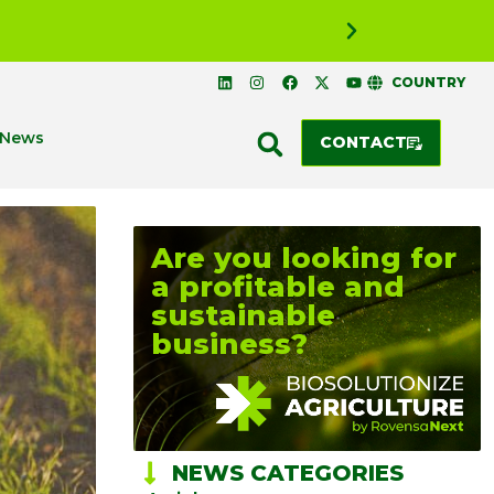
RANKED NO
COUNTRY
News
CONTACT
Are you looking for
a profitable and
sustainable
business?
NEWS CATEGORIES