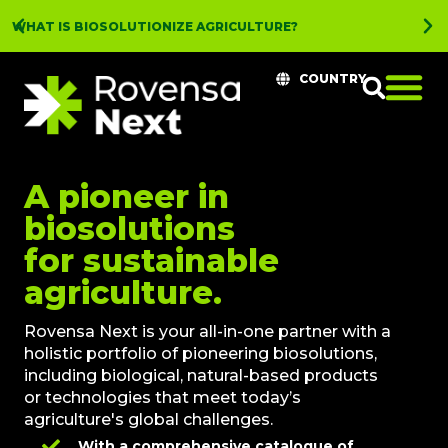
WHAT IS BIOSOLUTIONIZE AGRICULTURE?
COUNTRY
A pioneer in
biosolutions
for sustainable
agriculture.
Rovensa Next is your all-in-one partner with a
holistic portfolio of pioneering biosolutions,
including biological, natural-based products
or technologies that meet today’s
agriculture's global challenges.
With a comprehensive catalogue of