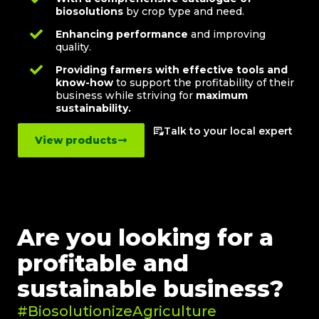
biosolutions
by crop type and need.
Enhancing performance
and improving
quality.
Providing farmers with effective tools and
know-how
to support the profitability of their
business while striving for
maximum
sustainability.
Talk to your local expert
View products
Are you looking for a
profitable and
sustainable business?
#BiosolutionizeAgriculture