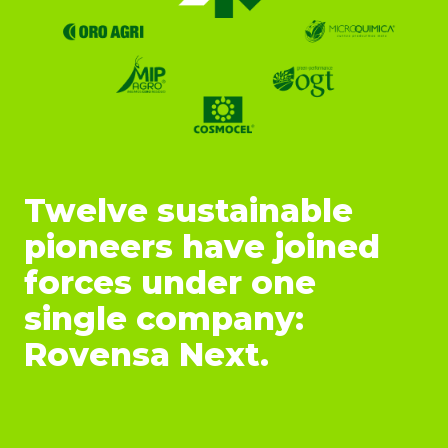
Twelve sustainable
pioneers have joined
forces under one
single company:
Rovensa Next.