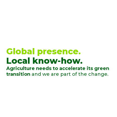
Global presence.
Local know-how.
Agriculture needs to accelerate its green
transition
and we are part of the change.