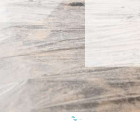
WE ARE MEMBERS OF: