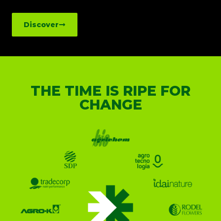
Discover
THE TIME IS RIPE FOR
CHANGE