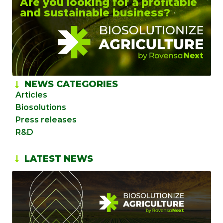
Are you looking for a profitable
and sustainable business?
NEWS CATEGORIES
Articles
Biosolutions
Press releases
R&D
LATEST NEWS