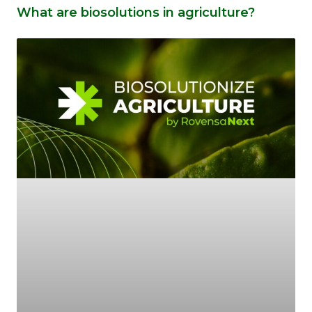
What are biosolutions in agriculture?