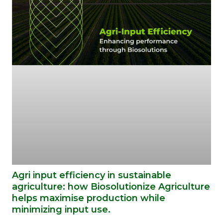
Agri input efficiency in sustainable
agriculture: how Biosolutionize Agriculture
helps maximise production while
minimizing input use.