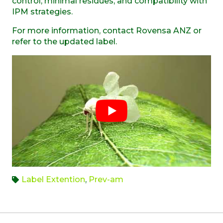
control, minimal residues, and compatibility with
IPM strategies.
For more information, contact Rovensa ANZ or
refer to the updated label.
Label Extention
,
Prev-am