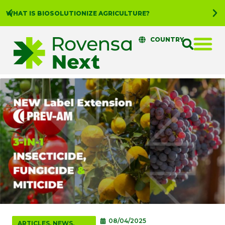
WHAT IS BIOSOLUTIONIZE AGRICULTURE?
COUNTRY
08/04/2025
ARTICLES
,
NEWS
,