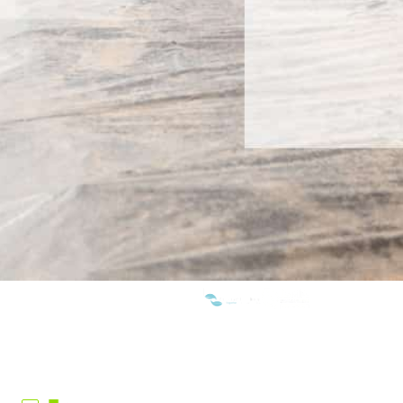
WE ARE MEMBERS OF: