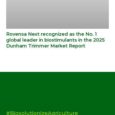
Rovensa Next recognized as the No. 1
global leader in biostimulants in the 2025
Dunham Trimmer Market Report
#BiosolutionizeAgriculture