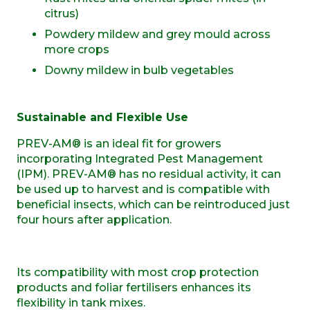
citrus)
Powdery mildew and grey mould across
more crops
Downy mildew in bulb vegetables
Sustainable and Flexible Use
PREV-AM® is an ideal fit for growers
incorporating Integrated Pest Management
(IPM). PREV-AM® has no residual activity, it can
be used up to harvest and is compatible with
beneficial insects, which can be reintroduced just
four hours after application.
Its compatibility with most crop protection
products and foliar fertilisers enhances its
flexibility in tank mixes.