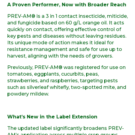
A Proven Performer, Now with Broader Reach
PREV-AM® is a 3 in 1 contact insecticide, miticide,
and fungicide based on 60 g/L orange oil. It acts
quickly on contact, offering effective control of
key pests and diseases without leaving residues.
Its unique mode of action makes it ideal for
resistance management and safe for use up to
harvest, aligning with the needs of growers.
Previously, PREV-AM® was registered for use on
tomatoes, eggplants, cucurbits, peas,
strawberries, and raspberries, targeting pests
such as silverleaf whitefly, two-spotted mite, and
powdery mildew.
What’s New in the Label Extension
The updated label significantly broadens PREV-
AM’s application across multiple crop groups