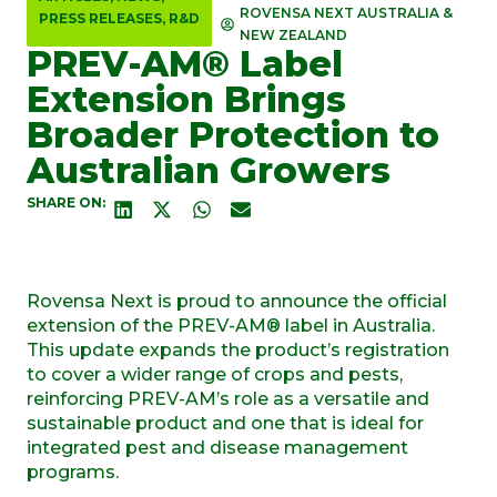
ROVENSA NEXT AUSTRALIA &
PRESS RELEASES
,
R&D
NEW ZEALAND
PREV-AM® Label
Extension Brings
Broader Protection to
Australian Growers
SHARE ON:
Rovensa Next is proud to announce the official
extension of the PREV-AM® label in Australia.
This update expands the product’s registration
to cover a wider range of crops and pests,
reinforcing PREV-AM’s role as a versatile and
sustainable product and one that is ideal for
integrated pest and disease management
programs.