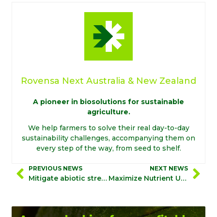
Rovensa Next Australia & New Zealand
A pioneer in biosolutions for sustainable
agriculture.
We help farmers to solve their real day-to-day
sustainability challenges, accompanying them on
every step of the way, from seed to shelf.
PREVIOUS NEWS
NEXT NEWS
Mitigate abiotic stress with Biostimulation 360°
Maximize Nutrient Use Efficiency and boost crop performances with Biostimulation 360°