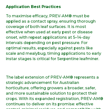
Application Best Practices
To maximise efficacy, PREV-AM® must be
applied as a contact spray, ensuring thorough
coverage of both leaf surfaces. It is most
effective when used at early pest or disease
onset, with repeat applications at 5–14-day
intervals depending on pest pressure. For
optimal results, especially against pests like
scale and mealybug, timing applications to early
instar stages is critical for Serpentine leafminer.
The label extension of PREV-AM® represents a
strategic advancement for Australian
horticulture, offering growers a broader, safer,
and more sustainable solution to protect their
crops. With its expanded registration, PREV-AM®
continues to deliver on its promise: effective