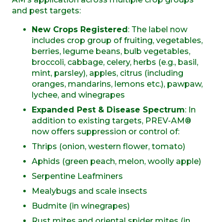
and pest targets:
New Crops Registered
: The label now
includes
crop group of fruiting, vegetables,
berries, legume beans, bulb vegetables,
broccoli, cabbage, celery, herbs (e.g., basil,
mint, parsley), apples, citrus (including
oranges, mandarins, lemons etc.), pawpaw,
lychee, and winegrapes
Expanded Pest & Disease Spectrum
: In
addition to existing targets, PREV-AM®
now offers suppression or control of:
Thrips (onion, western flower, tomato)
Aphids (green peach, melon, woolly apple)
Serpentine
Leafminers
Mealybugs and scale insects
Budmite (in winegrapes)
Rust mites and oriental spider mites (in