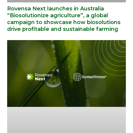
Rovensa Next launches in Australia
“Biosolutionize agriculture”, a global
campaign to showcase how biosolutions
drive profitable and sustainable farming