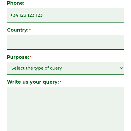
Phone:
Country:
*
Purpose:
*
Write us your query:
*