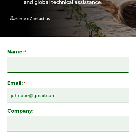
and global technical assistance.
Home
»
Contact us
Name:
*
Email:
*
Company: