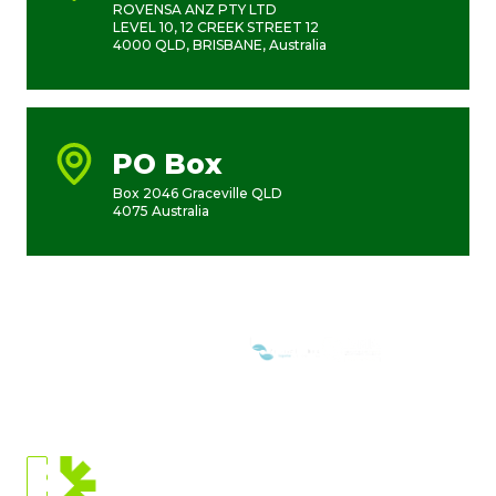
ROVENSA ANZ PTY LTD
LEVEL 10, 12 CREEK STREET 12
4000 QLD, BRISBANE, Australia
PO Box
Box 2046 Graceville QLD
4075 Australia
WE ARE MEMBERS OF:
CURRENT