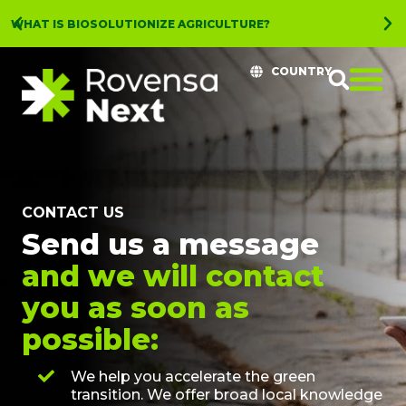
WHAT IS BIOSOLUTIONIZE AGRICULTURE?
COUNTRY
CONTACT US
Send us a message
and we will contact
you as soon as
possible:
We help you accelerate the green
transition. We offer broad local knowledge