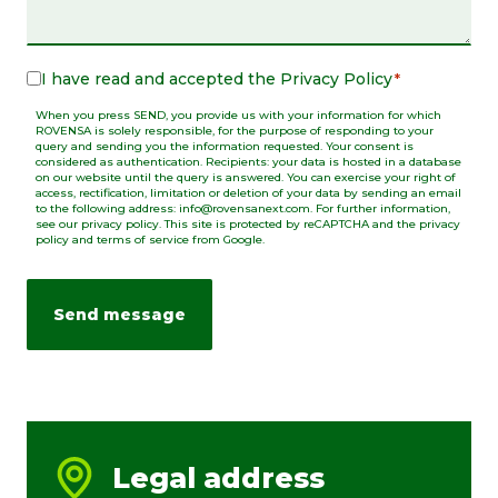
I have read and accepted the
Privacy Policy
Legal
*
Notice
When you press SEND, you provide us with your information for which
*
ROVENSA is solely responsible, for the purpose of responding to your
query and sending you the information requested. Your consent is
considered as authentication. Recipients: your data is hosted in a database
on our website until the query is answered. You can exercise your right of
access, rectification, limitation or deletion of your data by sending an email
to the following address: info@rovensanext.com. For further information,
see our privacy policy. This site is protected by reCAPTCHA and the privacy
policy and terms of service from Google.
Legal address