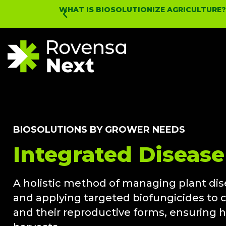
WHAT IS BIOSOLUTIONIZE AGRICULTURE
BIOSOLUTIONS BY GROWER NEEDS
Integrated Diseas
A holistic method of managing plant dis
and applying targeted biofungicides to co
and their reproductive forms, ensuring 