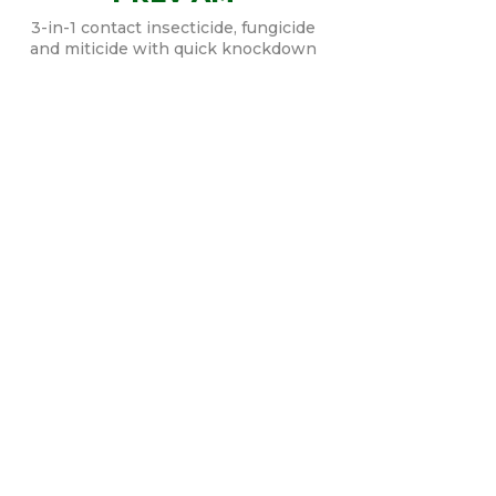
3-in-1 contact insecticide, fungicide
and miticide with quick knockdown