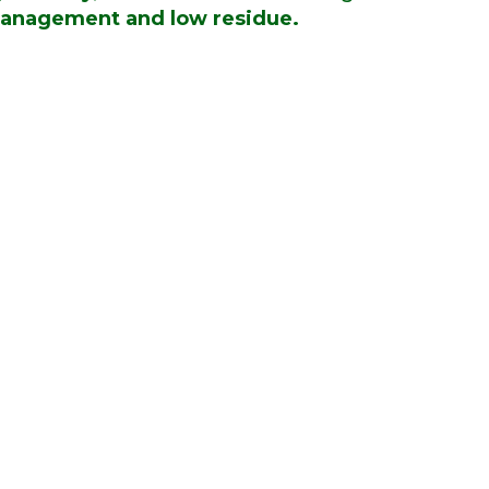
anagement and low residue.