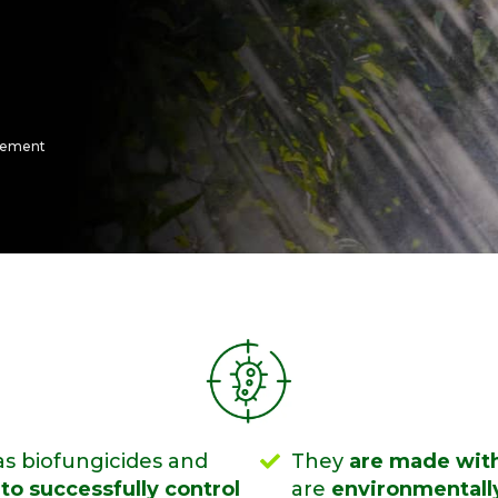
gement
s biofungicides and
They
are made with
to successfully control
are
environmentally