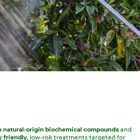
 natural-origin biochemical compounds
and
 friendly,
low-risk treatments targeted for