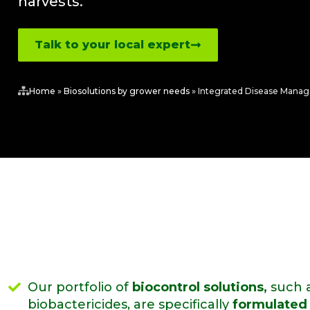
harvests.
Talk to your local expert
Home
»
Biosolutions by grower needs
»
Integrated Disease Mana
Our portfolio of
biocontrol solutions,
such a
biobactericides, are specifically
formulated 