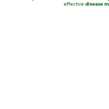
effective
disease m