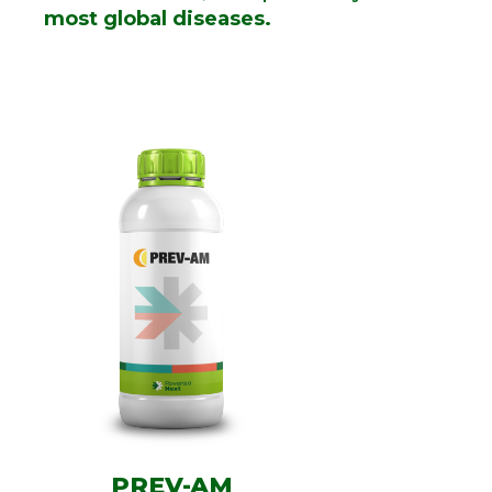
most global diseases.
PREV-AM