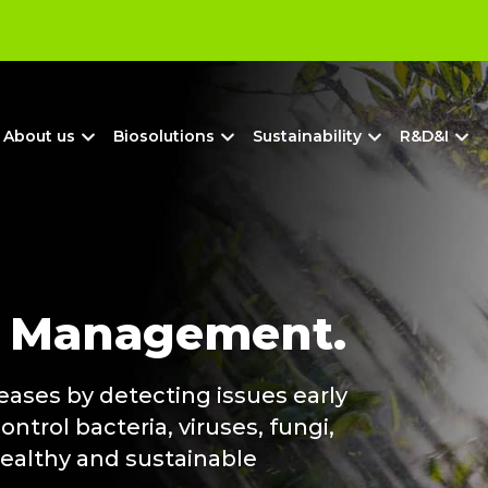
?
About us
Biosolutions
Sustainability
R&D&I
e
Management.
eases by detecting issues early
ntrol bacteria, viruses, fungi,
healthy and sustainable