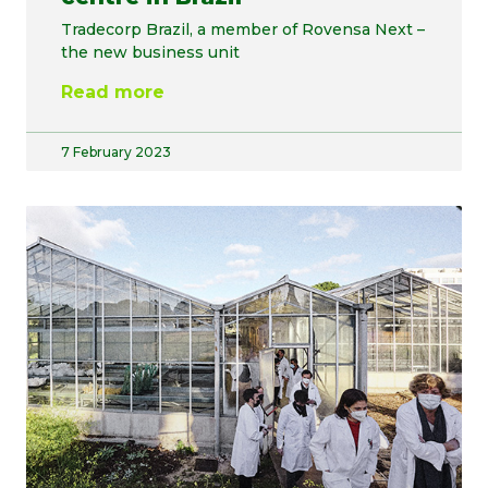
Tradecorp Brazil, a member of Rovensa Next –
the new business unit
Read more
7 February 2023