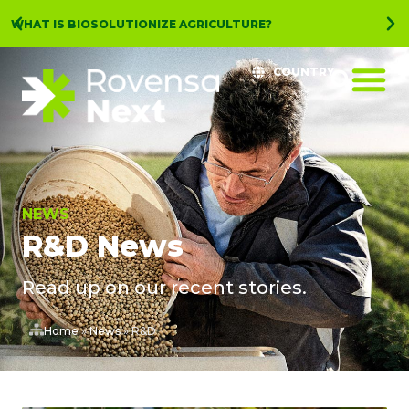
WHAT IS BIOSOLUTIONIZE AGRICULTURE?
COUNTRY
NEWS
R&D News
Read up on our recent stories.
Home
»
News
»
R&D