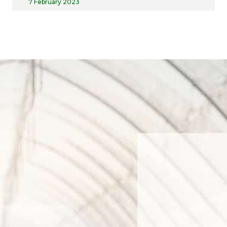
7 February 2023