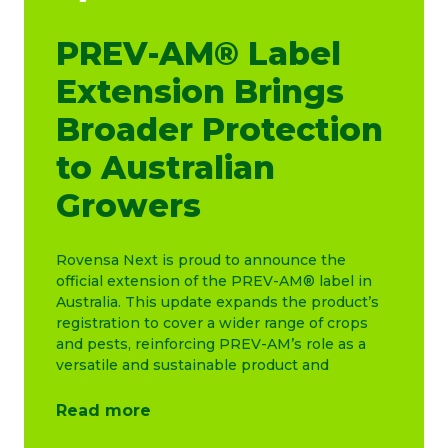
PREV-AM® Label
Extension Brings
Broader Protection
to Australian
Growers
Rovensa Next is proud to announce the
official extension of the PREV-AM® label in
Australia. This update expands the product’s
registration to cover a wider range of crops
and pests, reinforcing PREV-AM’s role as a
versatile and sustainable product and
Read more