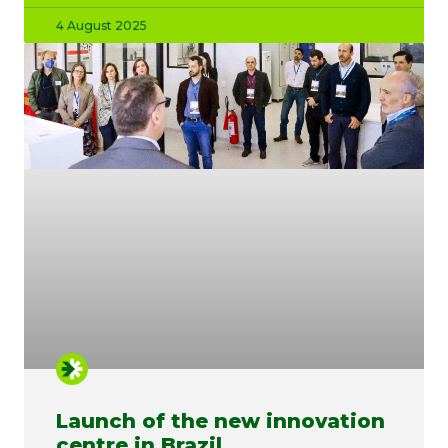
4 August 2025
Launch of the new innovation
centre in Brazil