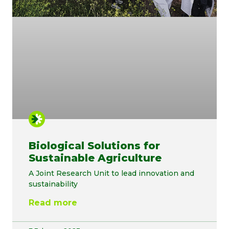
Biological Solutions for
Sustainable Agriculture
A Joint Research Unit to lead innovation and
sustainability
Read more