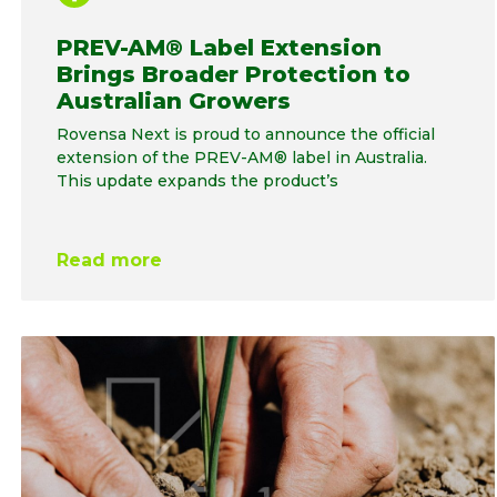
PREV-AM® Label Extension
Brings Broader Protection to
Australian Growers
Rovensa Next is proud to announce the official
extension of the PREV-AM® label in Australia.
This update expands the product’s
Read more