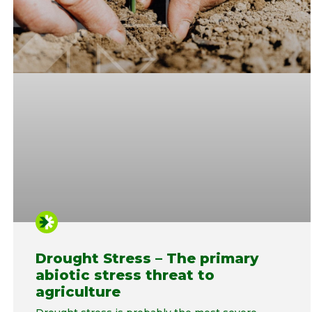
Drought Stress – The primary
abiotic stress threat to
agriculture