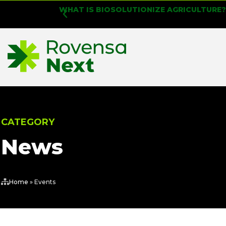
WHAT IS BIOSOLUTIONIZE AGRICULTURE
CATEGORY
News
Home
»
Events