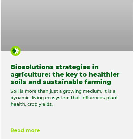
Biosolutions strategies in
agriculture: the key to healthier
soils and sustainable farming
Soil is more than just a growing medium. It is a
dynamic, living ecosystem that influences plant
health, crop yields,
Read more