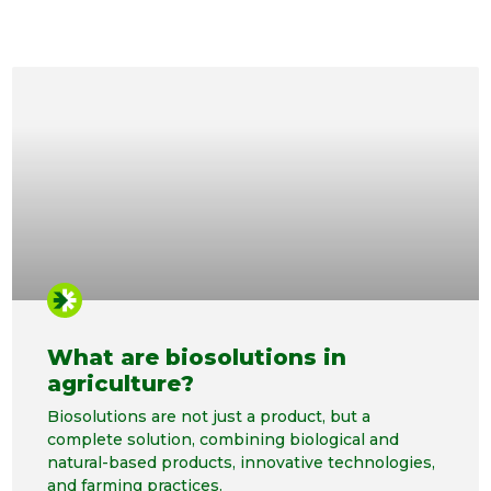
What are biosolutions in
agriculture?
Biosolutions are not just a product, but a
complete solution, combining biological and
natural-based products, innovative technologies,
and farming practices.