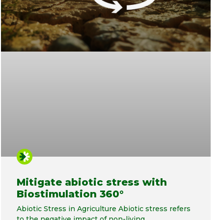
Mitigate abiotic stress with
Biostimulation 360°
Abiotic Stress in Agriculture Abiotic stress refers
to the negative impact of non-living