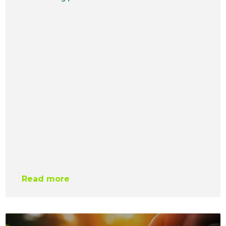
Read more