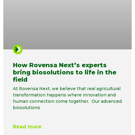
How Rovensa Next’s experts
bring biosolutions to life in the
field
At Rovensa Next, we believe that real agricultural
transformation happens where innovation and
human connection come together. Our advanced
biosolutions
Read more