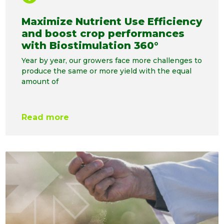
Maximize Nutrient Use Efficiency
and boost crop performances
with Biostimulation 360°
Year by year, our growers face more challenges to
produce the same or more yield with the equal
amount of
Read more