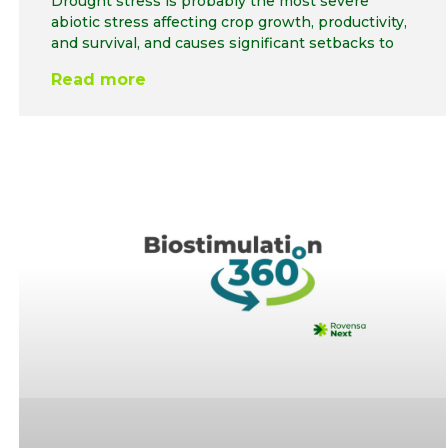
Drought stress is probably the most severe
abiotic stress affecting crop growth, productivity,
and survival, and causes significant setbacks to
Read more