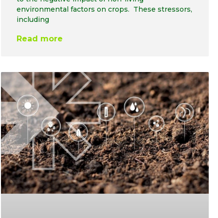
environmental factors on crops. These stressors,
including
Read more