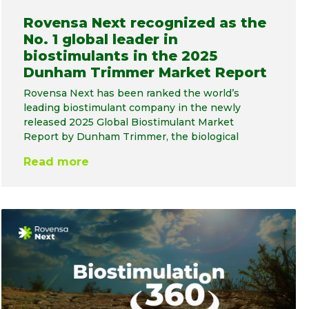
Rovensa Next recognized as the
No. 1 global leader in
biostimulants in the 2025
Dunham Trimmer Market Report
Rovensa Next has been ranked the world’s
leading biostimulant company in the newly
released 2025 Global Biostimulant Market
Report by Dunham Trimmer, the biological
Read more