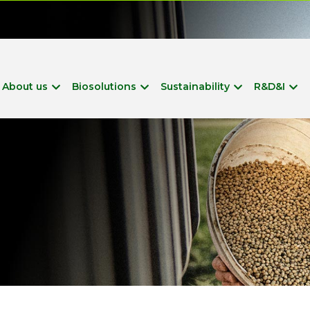
?
About us
Biosolutions
Sustainability
R&D&I