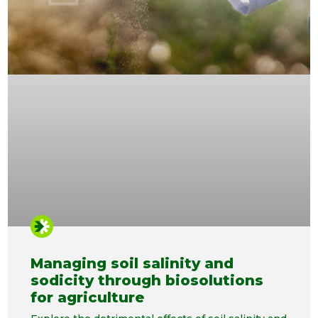
Managing soil salinity and
sodicity through biosolutions
for agriculture