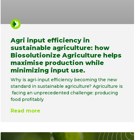
Agri input efficiency in
sustainable agriculture: how
Biosolutionize Agriculture helps
maximise production while
minimizing input use.
Why is agri‑input efficiency becoming the new
standard in sustainable agriculture? Agriculture is
facing an unprecedented challenge: producing
food profitably
Read more