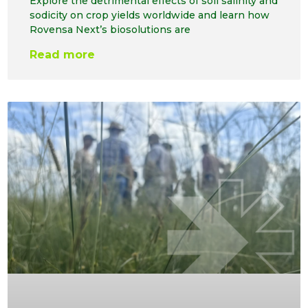
Explore the detrimental effects of soil salinity and
sodicity on crop yields worldwide and learn how
Rovensa Next’s biosolutions are
Read more