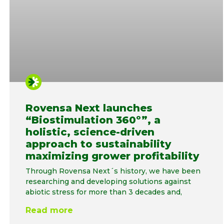
Rovensa Next launches
“Biostimulation 360º”, a
holistic, science-driven
approach to sustainability
maximizing grower profitability
Through Rovensa Next´s history, we have been
researching and developing solutions against
abiotic stress for more than 3 decades and,
Read more