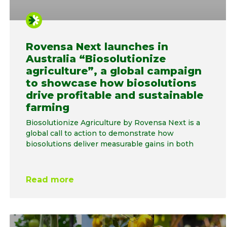
Rovensa Next launches in
Australia “Biosolutionize
agriculture”, a global campaign
to showcase how biosolutions
drive profitable and sustainable
farming
Biosolutionize Agriculture by Rovensa Next is a
global call to action to demonstrate how
biosolutions deliver measurable gains in both
Read more