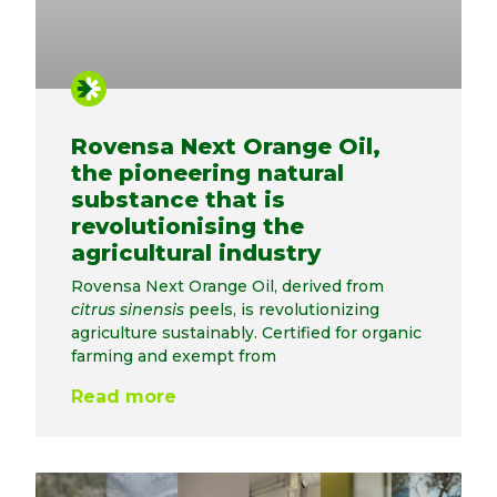
Rovensa Next Orange Oil,
the pioneering natural
substance that is
revolutionising the
agricultural industry
Rovensa Next Orange Oil, derived from
citrus sinensis
peels, is revolutionizing
agriculture sustainably. Certified for organic
farming and exempt from
Read more