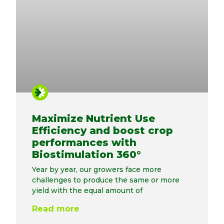
Maximize Nutrient Use
Efficiency and boost crop
performances with
Biostimulation 360°
Year by year, our growers face more
challenges to produce the same or more
yield with the equal amount of
Read more