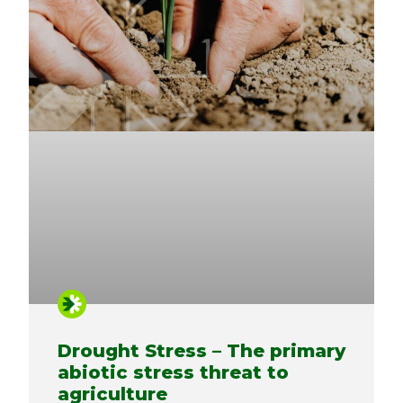
Drought Stress – The primary
abiotic stress threat to
agriculture