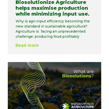
Biosolutionize Agriculture
helps maximise production
while minimizing input use.
Why is agri‑input efficiency becoming the
new standard in sustainable agriculture?
Agriculture is facing an unprecedented
challenge: producing food profitably
Read more