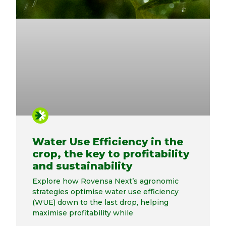
Water Use Efficiency in the
crop, the key to profitability
and sustainability
Explore how Rovensa Next’s agronomic
strategies optimise water use efficiency
(WUE) down to the last drop, helping
maximise profitability while