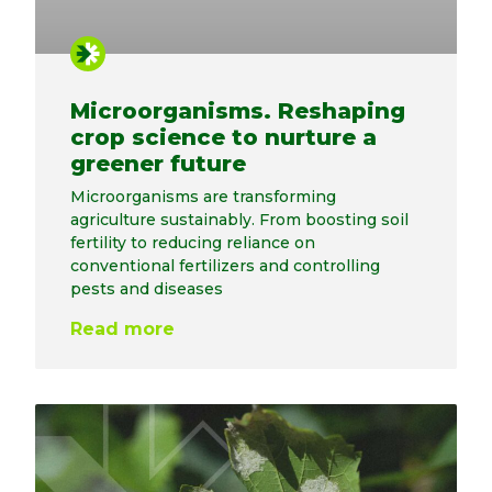
Microorganisms. Reshaping
crop science to nurture a
greener future
Microorganisms are transforming
agriculture sustainably. From boosting soil
fertility to reducing reliance on
conventional fertilizers and controlling
pests and diseases
Read more