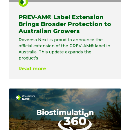
PREV-AM® Label Extension
Brings Broader Protection to
Australian Growers
Rovensa Next is proud to announce the
official extension of the PREV-AM® label in
Australia. This update expands the
product’s
Read more