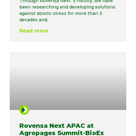
Through Rovensa Next´s history, we have
been researching and developing solutions
against abiotic stress for more than 3
decades and,
Read more
Rovensa Next APAC at
Agropages Summit-BioEx