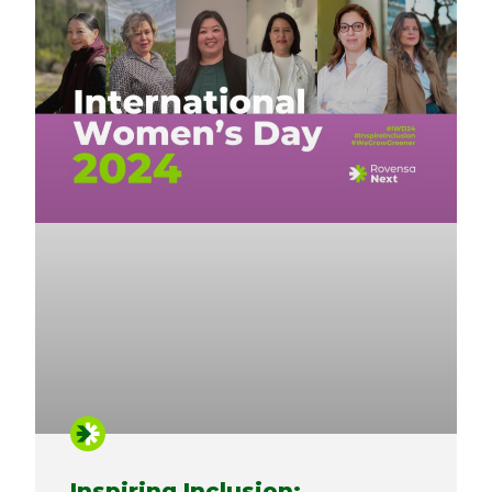
Inspiring Inclusion: