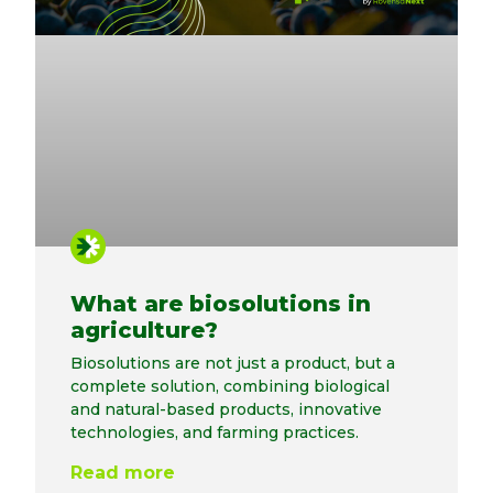
What are biosolutions in
agriculture?
Biosolutions are not just a product, but a
complete solution, combining biological
and natural-based products, innovative
technologies, and farming practices.
Read more