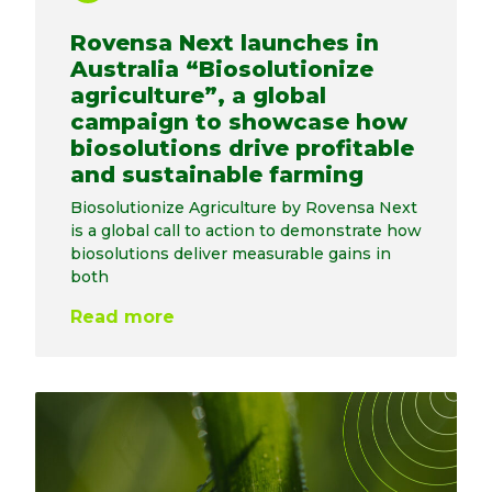
Rovensa Next launches in
Australia “Biosolutionize
agriculture”, a global
campaign to showcase how
biosolutions drive profitable
and sustainable farming
Biosolutionize Agriculture by Rovensa Next
is a global call to action to demonstrate how
biosolutions deliver measurable gains in
both
Read more