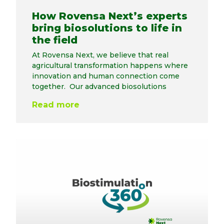
How Rovensa Next’s experts
bring biosolutions to life in
the field
At Rovensa Next, we believe that real
agricultural transformation happens where
innovation and human connection come
together. Our advanced biosolutions
Read more