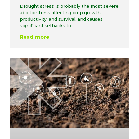
Drought stress is probably the most severe
abiotic stress affecting crop growth,
productivity, and survival, and causes
significant setbacks to
Read more