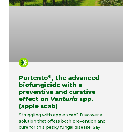
®
Portento
, the advanced
biofungicide with a
preventive and curative
effect on
Venturia
spp.
(apple scab)
Struggling with apple scab? Discover a
solution that offers both prevention and
cure for this pesky fungal disease. Say