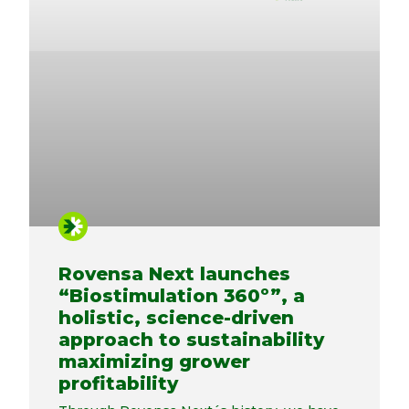
Rovensa Next launches
“Biostimulation 360º”, a
holistic, science-driven
approach to sustainability
maximizing grower
profitability