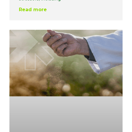
Read more