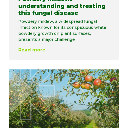
understanding and treating
this fungal disease
Powdery mildew, a widespread fungal
infection known for its conspicuous white
powdery growth on plant surfaces,
presents a major challenge
Read more