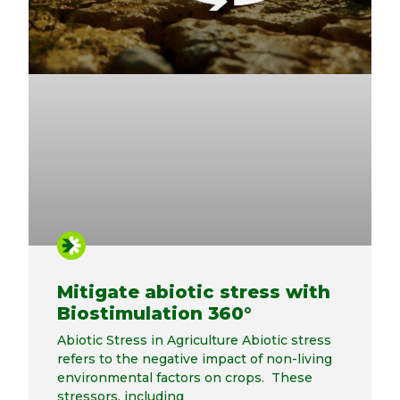
Mitigate abiotic stress with
Biostimulation 360°
Abiotic Stress in Agriculture Abiotic stress
refers to the negative impact of non-living
environmental factors on crops. These
stressors, including