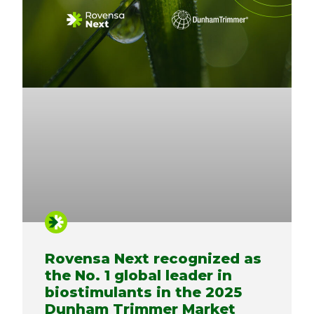
Rovensa Next recognized as
the No. 1 global leader in
biostimulants in the 2025
Dunham Trimmer Market