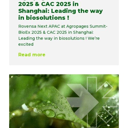
2025 & CAC 2025 in
Shanghai: Leading the way
in biosolutions !
Rovensa Next APAC at Agropages Summit-
BioEx 2025 & CAC 2025 in Shanghai:
Leading the way in biosolutions ! We’re
excited
Read more