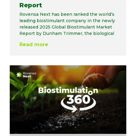
Report
Rovensa Next has been ranked the world’s
leading biostimulant company in the newly
released 2025 Global Biostimulant Market
Report by Dunham Trimmer, the biological
Read more