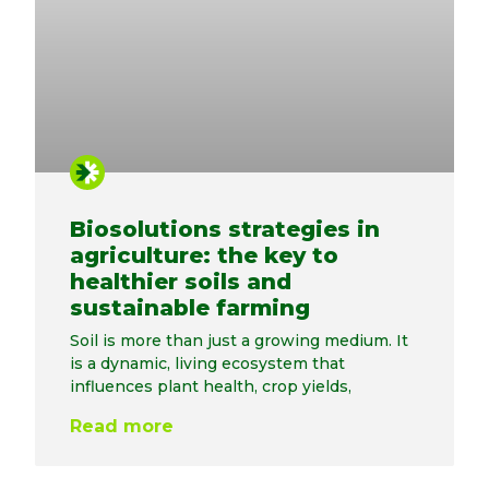
Biosolutions strategies in
agriculture: the key to
healthier soils and
sustainable farming
Soil is more than just a growing medium. It
is a dynamic, living ecosystem that
influences plant health, crop yields,
Read more