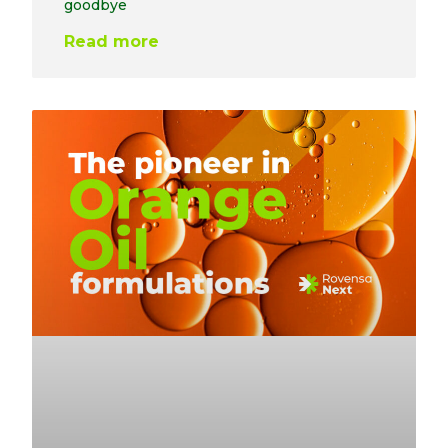
goodbye
Read more