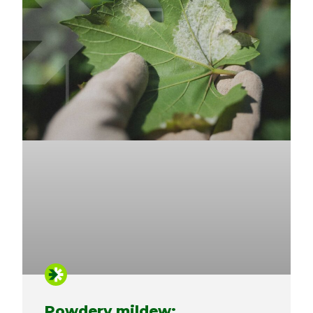
Powdery mildew: