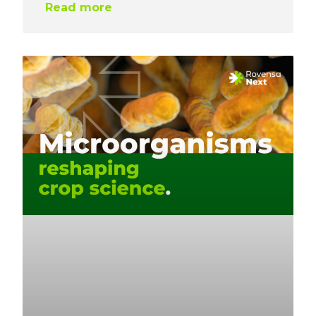
Read more