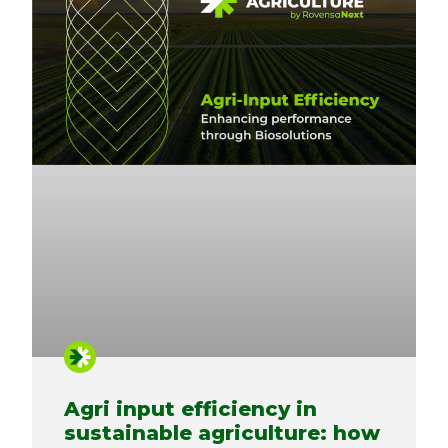
Agri input efficiency in
sustainable agriculture: how