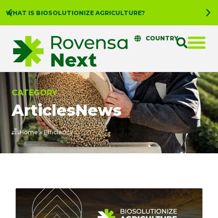
WHAT IS BIOSOLUTIONIZE AGRICULTURE?
COUNTRY
CATEGORY
Articles
News
Home
»
Efficiency