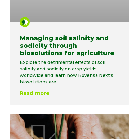
Managing soil salinity and
sodicity through
biosolutions for agriculture
Explore the detrimental effects of soil
salinity and sodicity on crop yields
worldwide and learn how Rovensa Next’s
biosolutions are
Read more