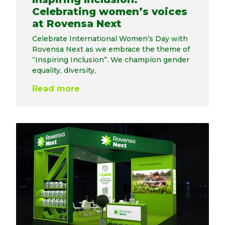
Celebrating women’s voices
at Rovensa Next
Celebrate International Women’s Day with
Rovensa Next as we embrace the theme of
“Inspiring Inclusion”. We champion gender
equality, diversity,
Read more